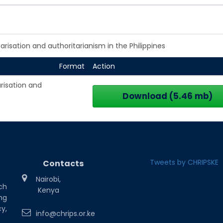
arisation and authoritarianism in the Philippines
Format
Action
arisation and
Download (5.46 mb)
Tweets by CHRIPSKE
Contacts
Nairobi,
ch
Kenya
ng
y,
info@chrips.or.ke