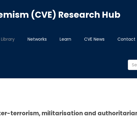
tremism (CVE) Research Hub
Library
Networks
Learn
CVE News
Contact
er-terrorism, militarisation and authoritari