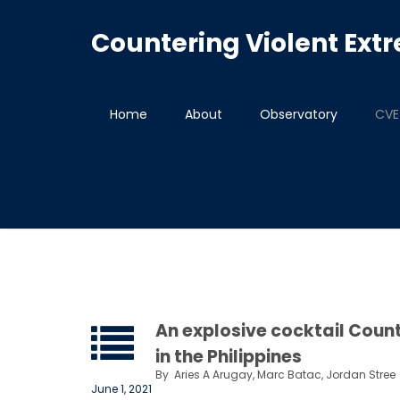
Countering Violent Ex
Home
About
Observatory
CVE 
An explosive cocktail Count
in the Philippines
By
Aries A Arugay, Marc Batac, Jordan Stree
June 1, 2021