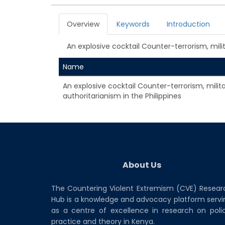
Overview
Keywords
Introduction
An explosive cocktail Counter-terrorism, milit
Name
An explosive cocktail Counter-terrorism, milit
authoritarianism in the Philippines
About Us
The Countering Violent Extremism (CVE) Resear
Hub is a knowledge and advocacy platform servi
as a centre of excellence in research on polic
practice and theory in Kenya.