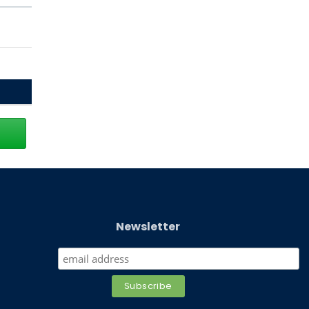
Newsletter