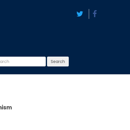
Search
anism