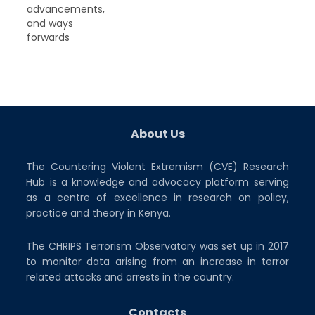
advancements,
and ways
forwards
About Us
The Countering Violent Extremism (CVE) Research
Hub is a knowledge and advocacy platform serving
as a centre of excellence in research on policy,
practice and theory in Kenya.
The CHRIPS Terrorism Observatory was set up in 2017
to monitor data arising from an increase in terror
related attacks and arrests in the country.
Contacts