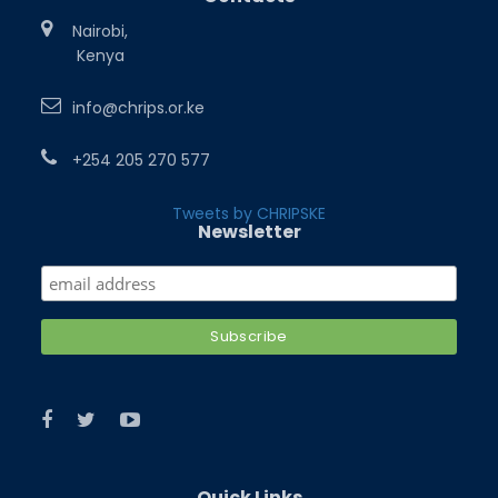
Nairobi,
Kenya
info@chrips.or.ke
+254 205 270 577
Tweets by CHRIPSKE
Newsletter
Quick Links